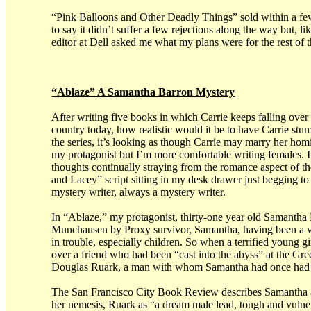
“Pink Balloons and Other Deadly Things” sold within a few
to say it didn’t suffer a few rejections along the way but, 
editor at Dell asked me what my plans were for the rest of t
“Ablaze” A Samantha Barron Mystery
After writing five books in which Carrie keeps falling over 
country today, how realistic would it be to have Carrie stumb
the series, it’s looking as though Carrie may marry her ho
my protagonist but I’m more comfortable writing females. I
thoughts continually straying from the romance aspect of th
and Lacey” script sitting in my desk drawer just begging to 
mystery writer, always a mystery writer.
In “Ablaze,” my protagonist, thirty-one year old Samantha 
Munchausen by Proxy survivor, Samantha, having been a vi
in trouble, especially children. So when a terrified young 
over a friend who had been “cast into the abyss” at the G
Douglas Ruark, a man with whom Samantha had once had a 
The San Francisco City Book Review describes Samantha as 
her nemesis, Ruark as “a dream male lead, tough and vulner