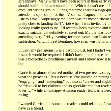
screenplays. Many writers have been actors in their early ye
should build and how it should end. Which doesn’t mean I d
excellent writing group. During that time I wrote a stage-p
attended, a spec script for the TV series, “Cagney and Lacey
Life to Live.” Surprisingly the Soap was the most difficult r
pretty close to landing the TV job when I was invited by th
looking really good to me. I’d recently been divorced an
exactly suicidal but definitely stressed out. My life was 
attending every Friday evening for more years than I can r
suggestion. Writing great literature, however, was not in 
Initially my protagonist was a psychologist, but I hadn’t wri
research would be required. I didn’t have time for research
was a biofeedback practitioner myself and I knew how it fel
born.
Carrie is an almost divorced mother of two pre-teens, careg
what she preaches. This is because I’ve insisted on putting 
“engaging,” and “endearing,” but also as “clever and slight
be “devoted to her children and so good-hearted that readers
lover….” while an unhappy Amazon reader felt Carrie needed
racing.
I wanted Carrie to be someone readers could relate to, flawed
have as a friend.