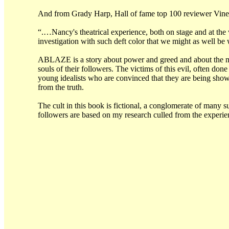
And from Grady Harp, Hall of fame top 100 reviewer Vine
“.…Nancy's theatrical experience, both on stage and at the w
investigation with such deft color that we might as well b
ABLAZE is a story about power and greed and about the min
souls of their followers. The victims of this evil, often don
young idealists who are convinced that they are being show
from the truth.
The cult in this book is fictional, a conglomerate of many 
followers are based on my research culled from the experi