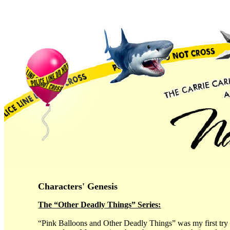
Characters' Genesis
The “Other Deadly Things” Series:
“Pink Balloons and Other Deadly Things” was my first try a